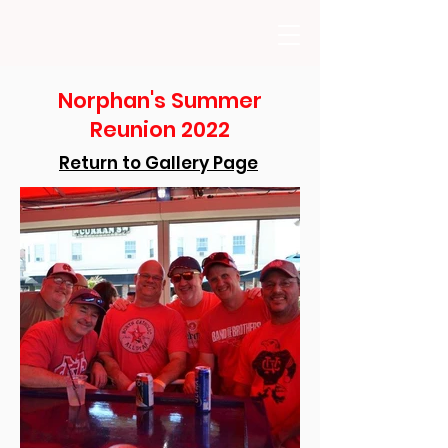
Norphan's Summer
Reunion 2022
Return to Gallery Page