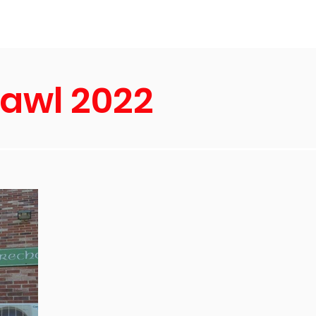
s
About Us
rawl 2022