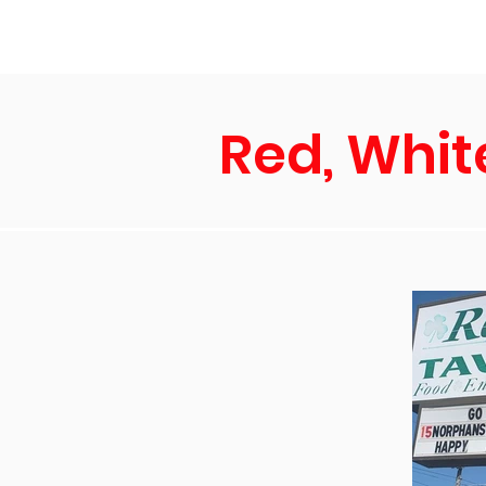
Home
Ne
Red, Whit