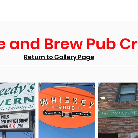
ws
Scholarships
Events
NC Falcon Mall
Support U
e and Brew Pub C
Return to Gallery Page