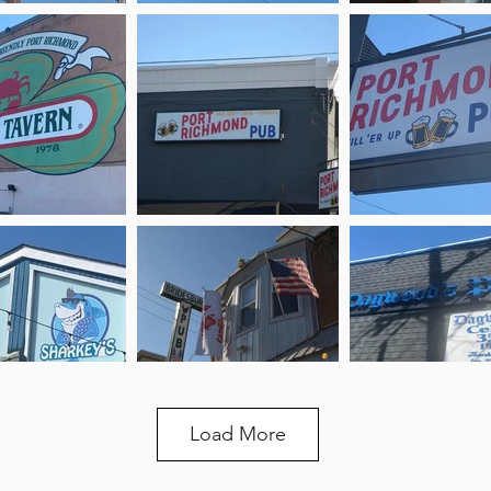
Load More