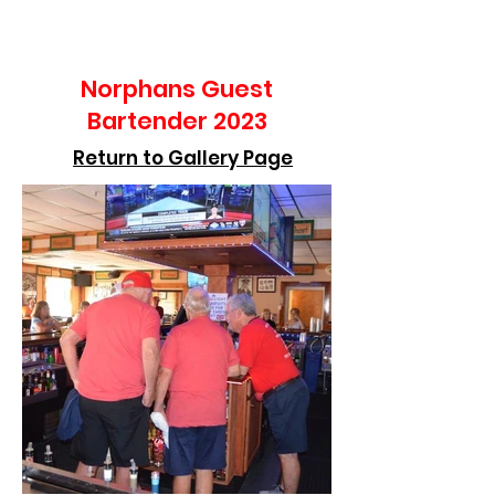
Norphans Guest
Bartender 2023
Return to Gallery Page