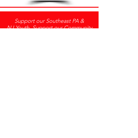
Support our Southeast PA &
NJ Youth, Support our Community