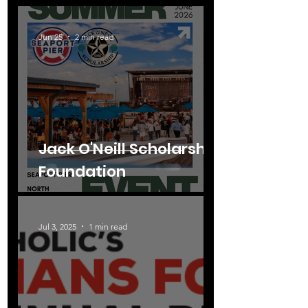
Jun 25
2 min read
Jack O'Neill Scholarship
Foundation
Jul 3, 2025
1 min read