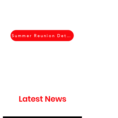
Summer Reunion Details
Latest News