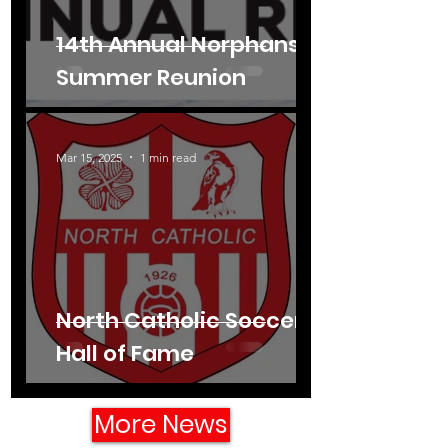
14th Annual Norphans'
Summer Reunion
Mar 15, 2025
1 min read
North Catholic Soccer
Hall of Fame
More News